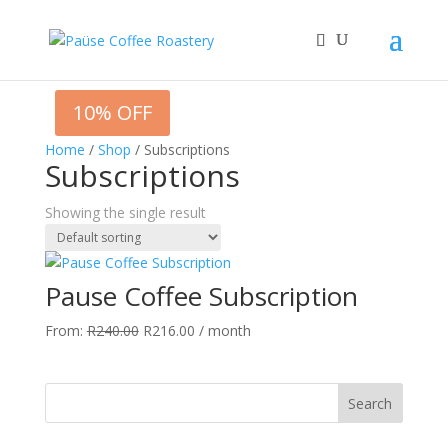
10% OFF
Home
/
Shop
/ Subscriptions
Subscriptions
Showing the single result
Pause Coffee Subscription
Original
Current
From:
R
240.00
R
216.00
/ month
price
price
was:
is:
R240.00.
R216.00.