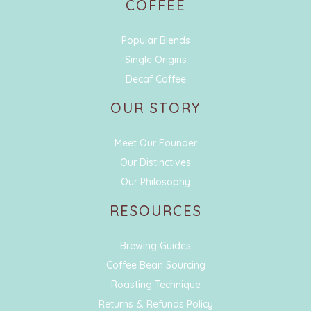
COFFEE
Popular Blends
Single Origins
Decaf Coffee
OUR STORY
Meet Our Founder
Our Distinctives
Our Philosophy
RESOURCES
Brewing Guides
Coffee Bean Sourcing
Roasting Technique
Returns & Refunds Policy