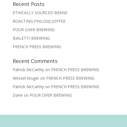
Recent Posts
ETHICALLY SOURCED BEANS
ROASTING PHILOS(C)OFFEE
POUR OVER BREWING
BIALETTI BREWING
FRENCH PRESS BREWING
Recent Comments
Patrick McCarthy
on
FRENCH PRESS BREWING
Wessel Kruger
on
FRENCH PRESS BREWING
Patrick McCarthy
on
FRENCH PRESS BREWING
Dane
on
POUR OVER BREWING