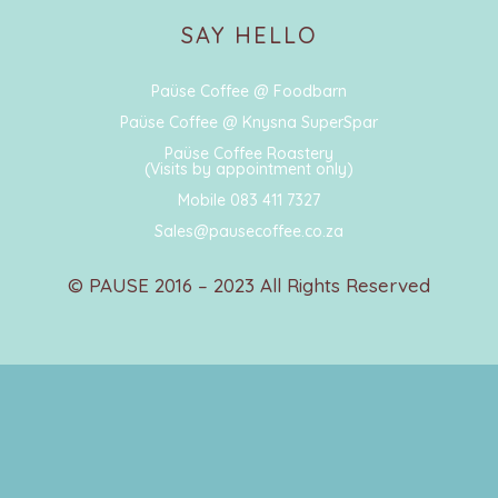
SAY HELLO
Paüse Coffee @ Foodbarn
Paüse Coffee @ Knysna SuperSpar
Paüse Coffee Roastery
(Visits by appointment only)
Mobile 083 411 7327
Sales@pausecoffee.co.za
© PAUSE 2016 – 2023 All Rights Reserved